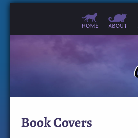
Home
About
Book Covers