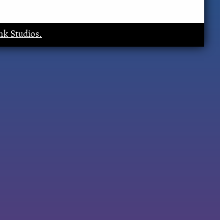
k Studios.