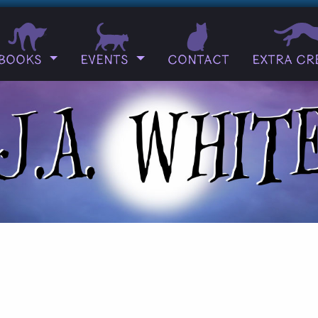
Books
Events
Contact
Extra Cr