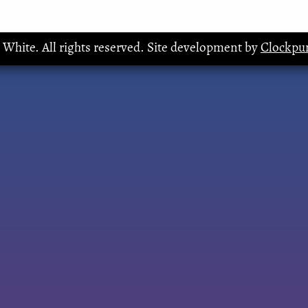
. White. All rights reserved. Site development by
Clockpun