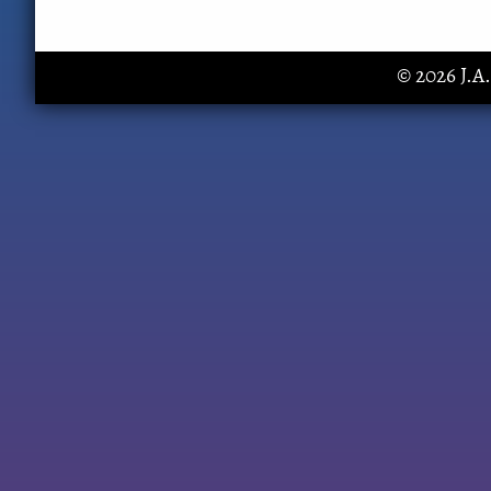
© 2026 J.A