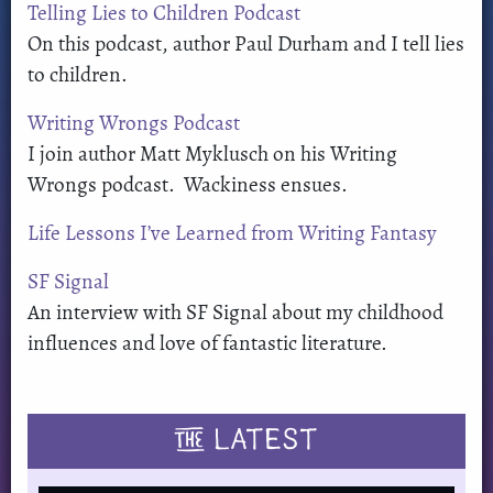
Telling Lies to Children Podcast
On this podcast, author Paul Durham and I tell lies
to children.
Writing Wrongs Podcast
I join author Matt Myklusch on his Writing
Wrongs podcast. Wackiness ensues.
Life Lessons I’ve Learned from Writing Fantasy
SF Signal
An interview with SF Signal about my childhood
influences and love of fantastic literature.
THE
LATEST