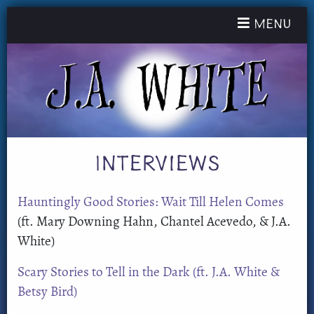
Toggle nav
Menu
Interviews
Hauntingly Good Stories: Wait Till Helen Comes
(ft. Mary Downing Hahn, Chantel Acevedo, & J.A.
White)
Scary Stories to Tell in the Dark (ft. J.A. White &
Betsy Bird)