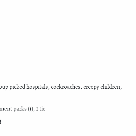
roup picked hospitals, cockroaches, creepy children,
nt parks (1), 1 tie
!