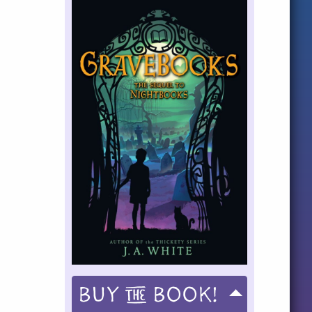
Buy
Book!