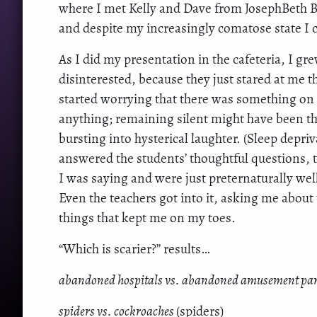
where I met Kelly and Dave from JosephBeth Bo
and despite my increasingly comatose state I co
As I did my presentation in the cafeteria, I gr
disinterested, because they just stared at me
started worrying that there was something on m
anything; remaining silent might have been th
bursting into hysterical laughter. (Sleep depriv
answered the students’ thoughtful questions, t
I was saying and were just preternaturally we
Even the teachers got into it, asking me abou
things that kept me on my toes.
“Which is scarier?” results…
abandoned hospitals vs. abandoned amusement pa
spiders vs. cockroaches
(spiders)