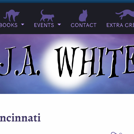
Books
Events
Contact
Extra Cr
incinnati