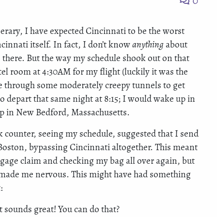
0
rary, I have expected Cincinnati to be the worst
innati itself. In fact, I don’t know
anything
about
 there. But the way my schedule shook out on that
tel room at 4:30AM for my flight (luckily it was the
age through some moderately creepy tunnels to get
o depart that same night at 8:15; I would wake up in
eep in New Bedford, Massachusetts.
ck counter, seeing my schedule, suggested that I send
Boston, bypassing Cincinnati altogether. This meant
ggage claim and checking my bag all over again, but
y made me nervous. This might have had something
:
t sounds great! You can do that?