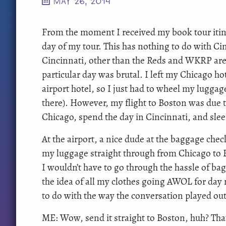
MAY 26, 2014
From the moment I received my book tour itine
day of my tour. This has nothing to do with Cinc
Cincinnati, other than the Reds and WKRP are
particular day was brutal. I left my Chicago ho
airport hotel, so I just had to wheel my lugg
there). However, my flight to Boston was due t
Chicago, spend the day in Cincinnati, and sl
At the airport, a nice dude at the baggage che
my luggage straight through from Chicago to 
I wouldn’t have to go through the hassle of ba
the idea of all my clothes going AWOL for da
to do with the way the conversation played out
ME: Wow, send it straight to Boston, huh? Tha