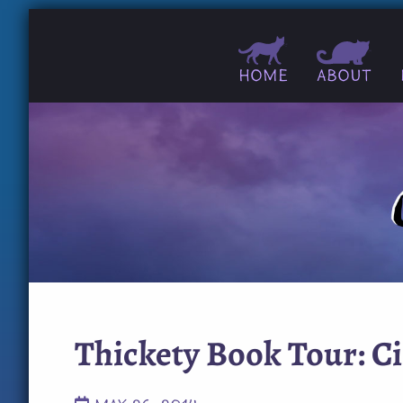
Home
About
Thickety Book Tour: C