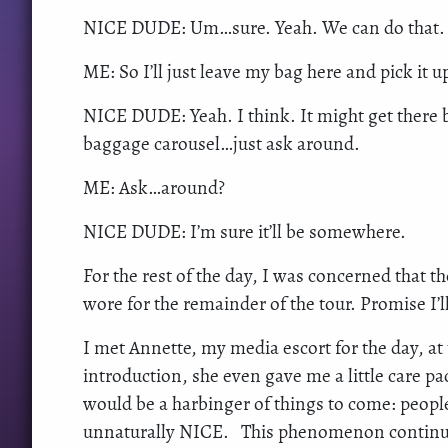
NICE DUDE: Um…sure. Yeah. We can do that.
ME: So I’ll just leave my bag here and pick it u
NICE DUDE: Yeah. I think. It might get there be
baggage carousel…just ask around.
ME: Ask…around?
NICE DUDE: I’m sure it’ll be somewhere.
For the rest of the day, I was concerned that t
wore for the remainder of the tour. Promise I’ll
I met Annette, my media escort for the day, at
introduction, she even gave me a little care pa
would be a harbinger of things to come: people
unnaturally NICE. This phenomenon continued