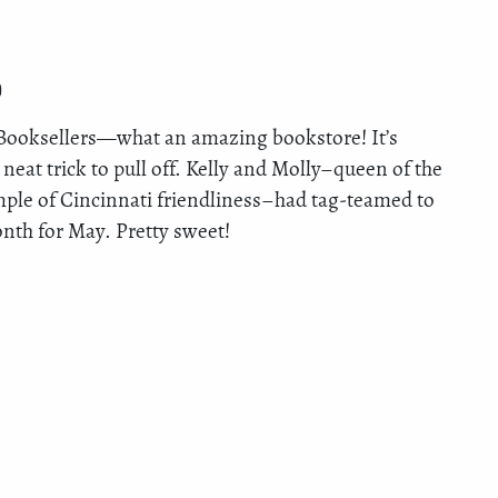
)
 Booksellers—what an amazing bookstore! It’s
neat trick to pull off. Kelly and Molly–queen of the
mple of Cincinnati friendliness–had tag-teamed to
th for May. Pretty sweet!