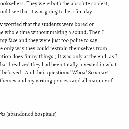
oksellers. They were both the absolute coolest,
uld see that it was going to be a fun day.
ew worried that the students were bored or
 the whole time without making a sound. Then I
y face and they were just too polite to say
e only way they could restrain themselves from
ation does funny things.) It was only at the end, as I
hat I realized they had been totally invested in what
ll behaved. And their questions! Whoa! So smart!
t themes and my writing process and all manner of
rks
(abandoned hospitals)