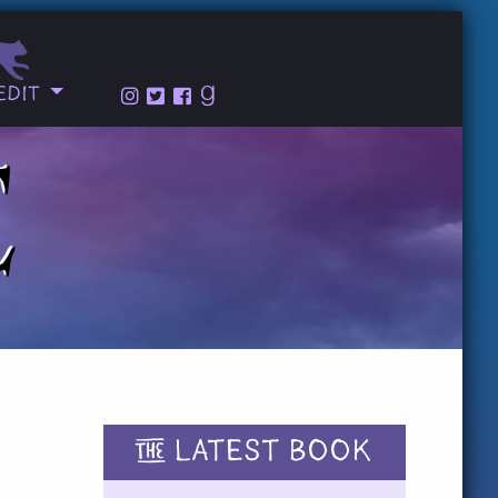
edit
THE
LATEST BOOK