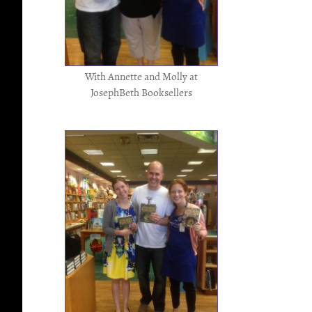
With Annette and Molly at
JosephBeth Booksellers