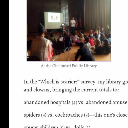
At the Cincinnati Public Library
In the “Which is scarier?” survey, my library g
and clowns, bringing the current totals to:
abandoned hospitals (4) vs. abandoned amuseme
spiders (3) vs. cockroaches (3)—this one’s close
creepy children (5) vs. dolls (1)