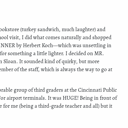
 bookstore (turkey sandwich, much laughter) and
chool visit, I did what comes naturally and shopped
 DINNER by Herbert Koch—which was unsettling in
r something a little lighter. I decided on MR.
oan. It sounded kind of quirky, but more
er of the staff, which is always the way to go at
able group of third graders at the Cincinnati Public
/or airport terminals. It was HUGE! Being in front of
 for me (being a third-grade teacher and all) but it