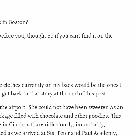
p in Boston?
fore you, though. So if you can’t find it on the
he clothes currently on my back would be the ones I
 get back to that story at the end of this post…
 the airport. She could not have been sweeter. As an
ckage filled with chocolate and other goodies. This
 in Cincinnati are ridiculously, improbably,
 as we arrived at Sts. Peter and Paul Academy,