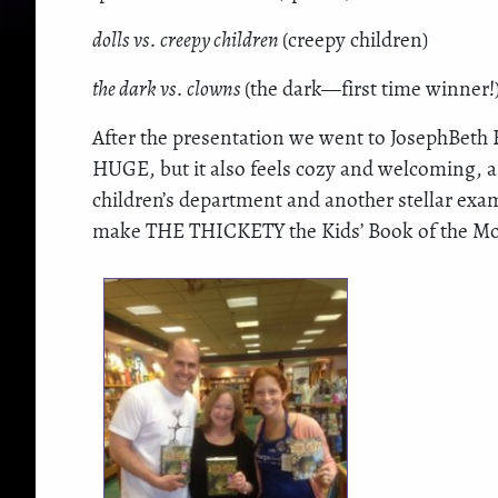
dolls vs. creepy children
(creepy children)
the dark vs. clowns
(the dark—first time winner!
After the presentation we went to JosephBeth
HUGE, but it also feels cozy and welcoming, a 
children’s department and another stellar exa
make THE THICKETY the Kids’ Book of the Mon