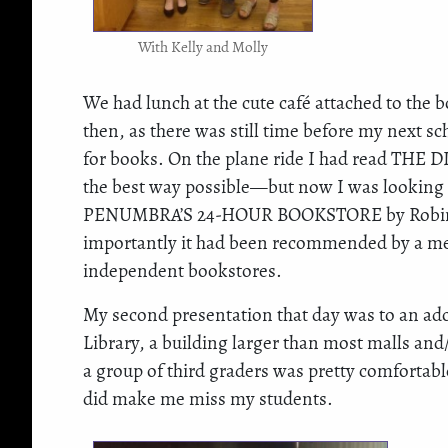
With Kelly and Molly
We had lunch at the cute café attached to the
then, as there was still time before my next s
for books. On the plane ride I had read THE
the best way possible—but now I was looking fo
PENUMBRA’S 24-HOUR BOOKSTORE by Robin Sl
importantly it had been recommended by a memb
independent bookstores.
My second presentation that day was to an ador
Library, a building larger than most malls and
a group of third graders was pretty comfortable
did make me miss my students.