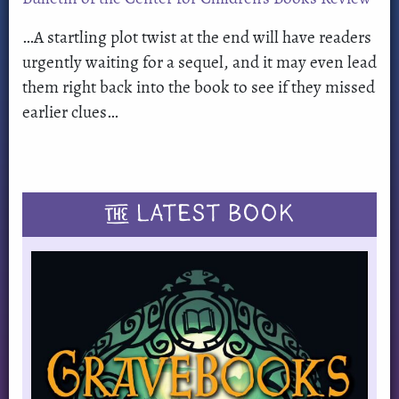
…A startling plot twist at the end will have readers
urgently waiting for a sequel, and it may even lead
them right back into the book to see if they missed
earlier clues…
THE
LATEST BOOK