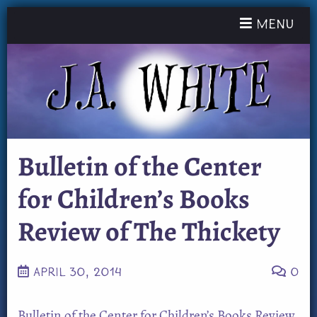
Toggle nav
Menu
Bulletin of the Center
for Children’s Books
Review of The Thickety
APRIL 30, 2014
0
Bulletin of the Center for Children’s Books Review