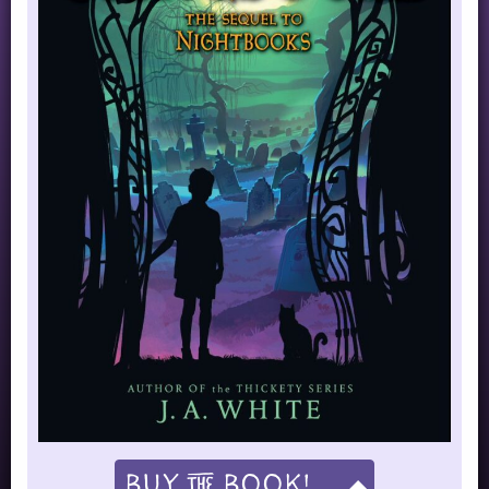
Buy
Book!