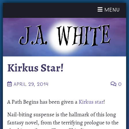
Toggle nav
Menu
Kirkus Star!
APRIL 29, 2014
0
A Path Begins has been given a
Kirkus star
!
Nail-biting suspense is the hallmark of this long
fantasy novel, from the terrifying prologue to the