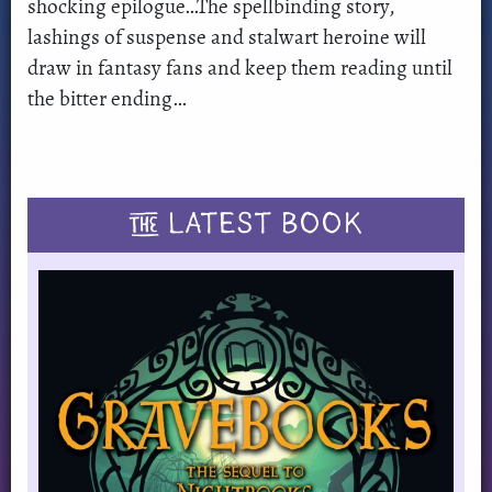
shocking epilogue…The spellbinding story,
lashings of suspense and stalwart heroine will
draw in fantasy fans and keep them reading until
the bitter ending…
THE
LATEST BOOK