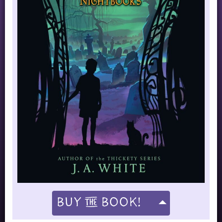
Buy
Book!